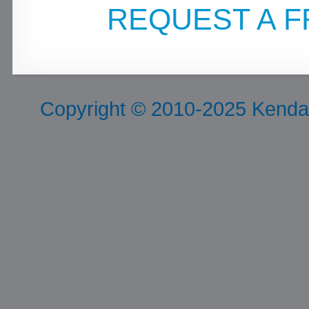
REQUEST A F
Copyright © 2010-2025 Kendall