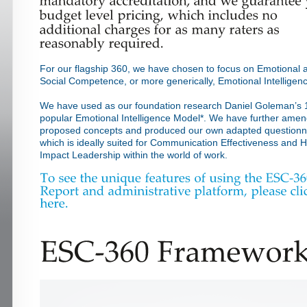
For our flagship 360, we have chosen to focus on Emotional 
Social Competence, or more generically, Emotional Intelligen
We have used as our foundation research Daniel Goleman’s 
popular Emotional Intelligence Model*. We have further ame
proposed concepts and produced our own adapted questionn
which is ideally suited for Communication Effectiveness and H
Impact Leadership within the world of work.