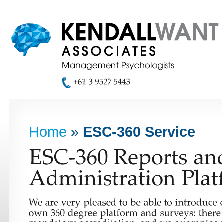
Home
»
ESC-360 Service