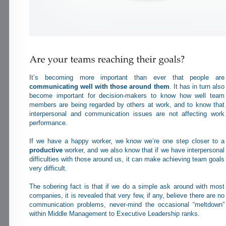
It’s becoming more important than ever that people are
communicating well with those around them
. It has in turn also
become important for decision-makers to know how well team
members are being regarded by others at work, and to know that
interpersonal and communication issues are not affecting work
performance.
If we have a happy worker, we know we’re one step closer to a
productive
worker, and we also know that if we have interpersonal
difficulties with those around us, it can make achieving team goals
very difficult.
The sobering fact is that if we do a simple ask around with most
companies, it is revealed that very few, if any, believe there are no
communication problems, never-mind the occasional “meltdown”
within Middle Management to Executive Leadership ranks.