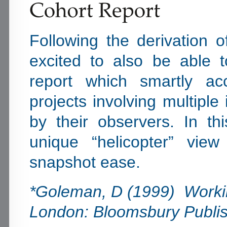
Following the derivation 
excited to also be able 
report which smartly ac
projects involving multipl
by their observers. In th
unique “helicopter” vie
snapshot ease.
*Goleman, D (1999) Workin
London: Bloomsbury Publis